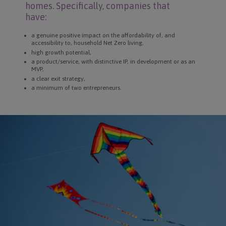
homes. Specifically, companies that
have:
a genuine positive impact on the affordability of, and
accessibility to, household Net Zero living,
high growth potential,
a product/service, with distinctive IP, in development or as an
MVP,
a clear exit strategy,
a minimum of two entrepreneurs.