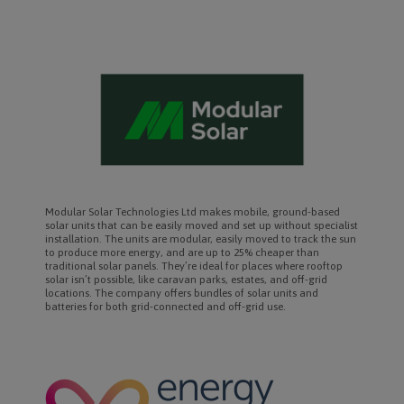
Modular Solar Technologies Ltd makes mobile, ground-based
solar units that can be easily moved and set up without specialist
installation. The units are modular, easily moved to track the sun
to produce more energy, and are up to 25% cheaper than
traditional solar panels. They’re ideal for places where rooftop
solar isn’t possible, like caravan parks, estates, and off-grid
locations. The company offers bundles of solar units and
batteries for both grid-connected and off-grid use.