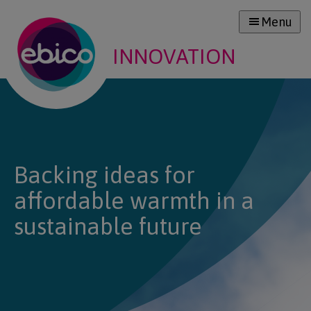
Menu
INNOVATION
Backing ideas for
affordable warmth in a
sustainable future