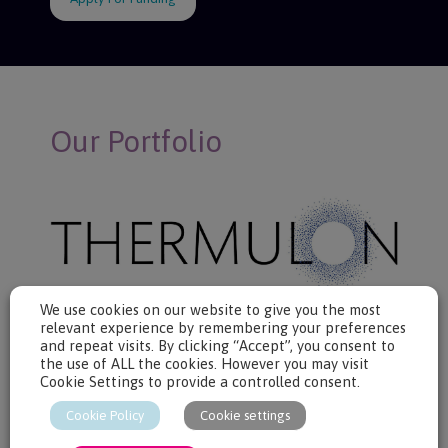
Our Portfolio
We use cookies on our website to give you the most
relevant experience by remembering your preferences
Thermulon develops aerogels for building insulation.
and repeat visits. By clicking “Accept”, you consent to
Aerogels are the most insulating materials known to man.
the use of ALL the cookies. However you may visit
Thermulon’s aerogels are the first to beat the trade-off between
Cookie Settings to provide a controlled consent.
fire-safety, thermal performance and price.
Cookie Policy
Cookie settings