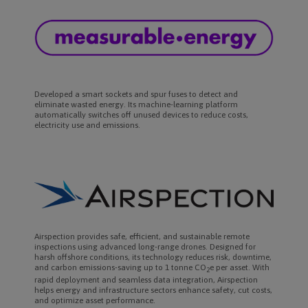
Developed a smart sockets and spur fuses to detect and
eliminate wasted energy. Its machine-learning platform
automatically switches off unused devices to reduce costs,
electricity use and emissions.
Airspection provides safe, efficient, and sustainable remote
inspections using advanced long-range drones. Designed for
harsh offshore conditions, its technology reduces risk, downtime,
and carbon emissions-saving up to 1 tonne CO
e per asset. With
2
rapid deployment and seamless data integration, Airspection
helps energy and infrastructure sectors enhance safety, cut costs,
and optimize asset performance.