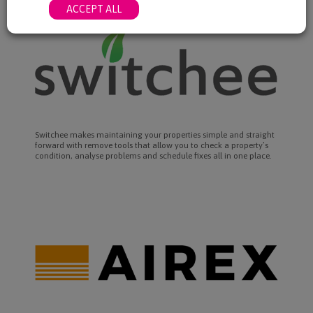
ACCEPT ALL
Switchee makes maintaining your properties simple and straight
forward with remove tools that allow you to check a property’s
condition, analyse problems and schedule fixes all in one place.