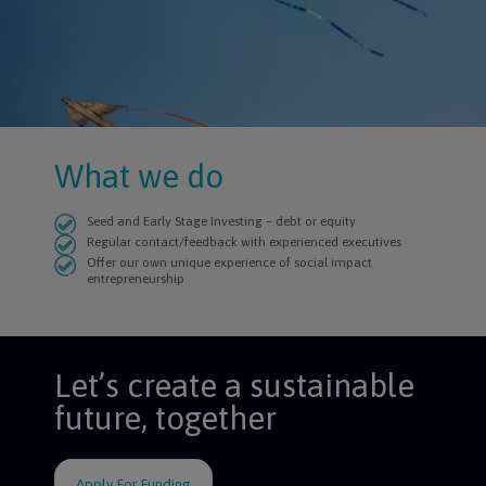
What we do
Seed and Early Stage Investing – debt or equity
Regular contact/feedback with experienced executives
Offer our own unique experience of social impact
entrepreneurship
Let’s create a sustainable
future, together
Apply For Funding