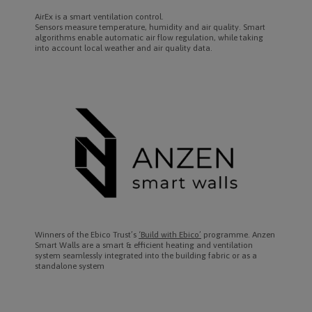
AirEx is a smart ventilation control.
Sensors measure temperature, humidity and air quality. Smart
algorithms enable automatic air flow regulation, while taking
into account local weather and air quality data.
Winners of the Ebico Trust’s
‘Build with Ebico’
programme. Anzen
Smart Walls are a smart & efficient heating and ventilation
system seamlessly integrated into the building fabric or as a
standalone system