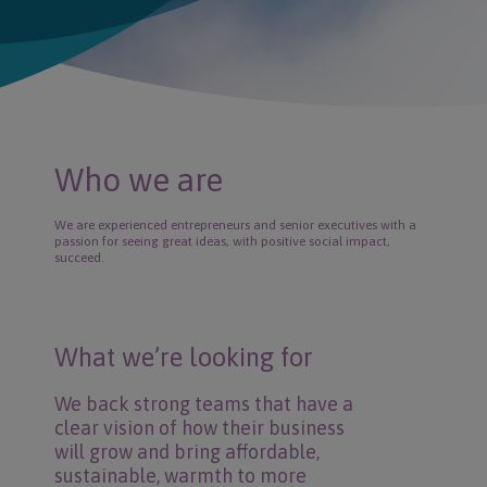
Who we are
We are experienced entrepreneurs and senior executives with a
passion for seeing great ideas, with positive social impact,
succeed.
What we’re looking for
We back strong teams that have a
clear vision of how their business
will grow and bring affordable,
sustainable, warmth to more